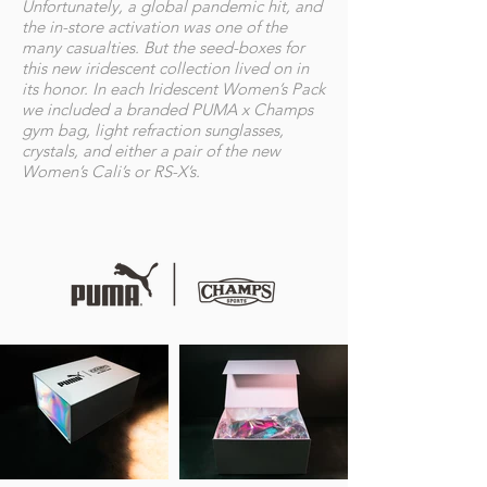
Unfortunately, a global pandemic hit, and
the in-store activation was one of the
many casualties. But the seed-boxes for
this new iridescent collection lived on in
its honor. In each Iridescent Women’s Pack
we included a branded PUMA x Champs
gym bag, light refraction sunglasses,
crystals, and either a pair of the new
Women’s Cali’s or RS-X’s.