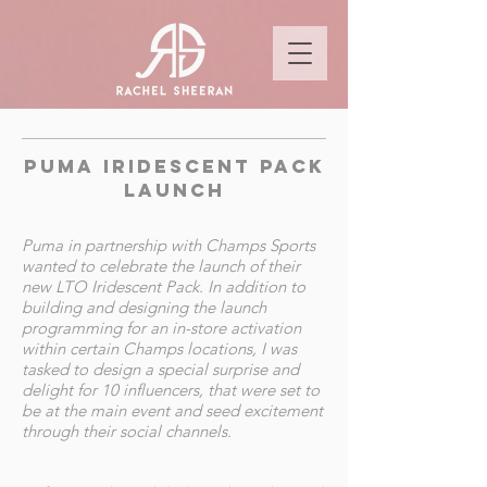
puma iridescent pack
launch
Puma in partnership with Champs Sports
wanted to celebrate the launch of their
new LTO Iridescent Pack. In addition to
building and designing the launch
programming for an in-store activation
within certain Champs locations, I was
tasked to design a special surprise and
delight for 10 influencers, that were set to
be at the main event and seed excitement
through their social channels.